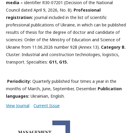
media –
identifier R30-07201 (Decision of the National
Council dated April 9, 2026, No. 8).
Professional
registration:
journal included in the list of scientific
professional publications of Ukraine, in which can be published
results of thesis for the degree of doctor and candidate of
sciences: Order of the Ministry of Education and Science of
Ukraine from 11.06.2026 number 928 (Annex 13).
Category B.
Cluster: Industrial and construction technologies, logistics,
transport. Specialties:
G11, G15.
Periodicity:
Quarterly published four times a year in the
months of March, June, September, Desember.
Publication
languages:
Ukrainian, English.
View Journal
Current Issue