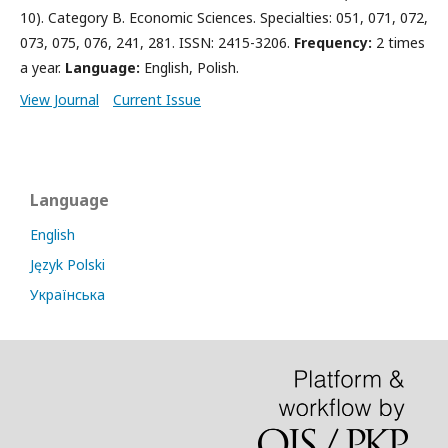
10). Category B. Economic Sciences. Specialties: 051, 071, 072,
073, 075, 076, 241, 281. ISSN: 2415-3206.
Frequency:
2 times
a year.
Language:
English, Polish.
View Journal
Current Issue
Language
English
Język Polski
Українська