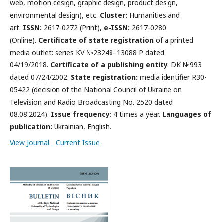
web, motion design, graphic design, product design,
environmental design), etc.
Cluster:
Humanities and
art.
ISSN:
2617-0272 (Print),
e-ISSN:
2617-0280
(Online).
Certificate of state registration
of a printed
media outlet: series KV №23248–13088 P dated
04/19/2018.
Certificate of a publishing entity
: DK №993
dated 07/24/2002.
State registration:
media identifier R30-
05422 (decision of the National Council of Ukraine on
Television and Radio Broadcasting No. 2520 dated
08.08.2024).
Issue frequency:
4 times a year.
Languages ​​of
publication:
Ukrainian, English.
View Journal
Current Issue