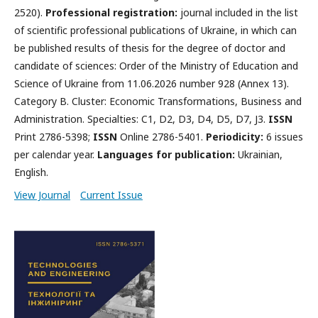
2520).
Professional registration:
journal included in the list
of scientific professional publications of Ukraine, in which can
be published results of thesis for the degree of doctor and
candidate of sciences: Order of the Ministry of Education and
Science of Ukraine from 11.06.2026 number 928 (Annex 13).
Category B. Cluster: Economic Transformations, Business and
Administration. Specialties: C1, D2, D3, D4, D5, D7, J3.
ISSN
Print 2786-5398;
ISSN
Online 2786-5401.
Periodicity:
6 issues
per calendar year.
Languages for publication:
Ukrainian,
English.
View Journal
Current Issue