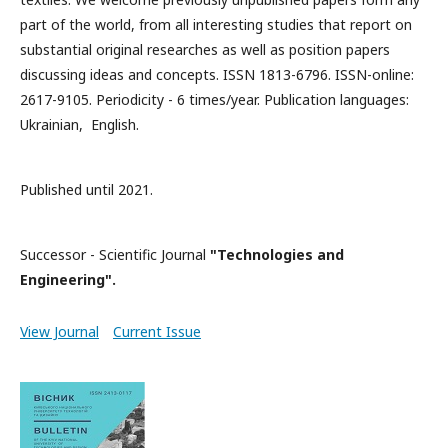
part of the world, from all interesting studies that report on
substantial original researches as well as position papers
discussing ideas and concepts. ISSN 1813-6796. ISSN-online:
2617-9105. Periodicity - 6 times/year. Publication languages:
Ukrainian, English.
Published until 2021.
Successor - Scientific Journal
"Technologies and
Engineering".
View Journal
Current Issue