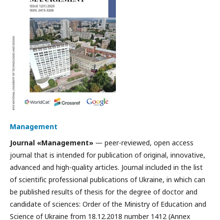
Management
Journal «Management»
— peer-reviewed, open access
journal that is intended for publication of original, innovative,
advanced and high-quality articles. Journal included in the list
of scientific professional publications of Ukraine, in which can
be published results of thesis for the degree of doctor and
candidate of sciences: Order of the Ministry of Education and
Science of Ukraine from 18.12.2018 number 1412 (Annex