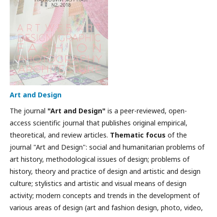
Art and Design
The journal
"Art and Design"
is a peer-reviewed, open-
access scientific journal that publishes original empirical,
theoretical, and review articles.
Thematic focus
of the
journal "Art and Design": social and humanitarian problems of
art history, methodological issues of design; problems of
history, theory and practice of design and artistic and design
culture; stylistics and artistic and visual means of design
activity; modern concepts and trends in the development of
various areas of design (art and fashion design, photo, video,