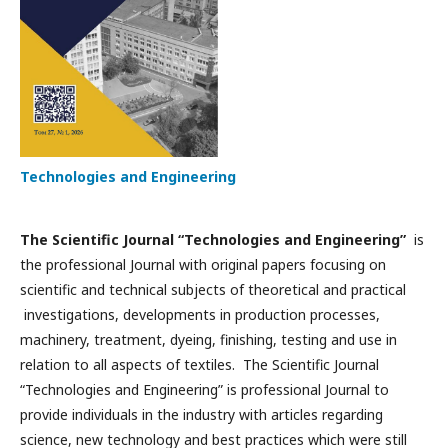
Technologies and Engineering
The Scientific Journal “Technologies and Engineering”
is
the professional Journal with original papers focusing on
scientific and technical subjects of theoretical and practical
investigations, developments in production processes,
machinery, treatment, dyeing, finishing, testing and use in
relation to all aspects of textiles. The Scientific Journal
“Technologies and Engineering” is professional Journal to
provide individuals in the industry with articles regarding
science, new technology and best practices which were still