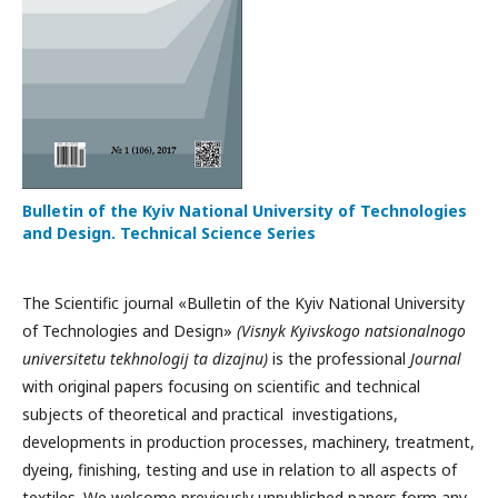
Bulletin of the Kyiv National University of Technologies
and Design. Technical Science Series
The Scientific journal «Bulletin of the Kyiv National University
of Technologies and Design»
(Visnyk Kyivskogo natsionalnogo
universitetu tekhnologij ta dizajnu)
is the professional
Journal
with original papers focusing on scientific and technical
subjects of theoretical and practical investigations,
developments in production processes, machinery, treatment,
dyeing, finishing, testing and use in relation to all aspects of
textiles. We welcome previously unpublished papers form any