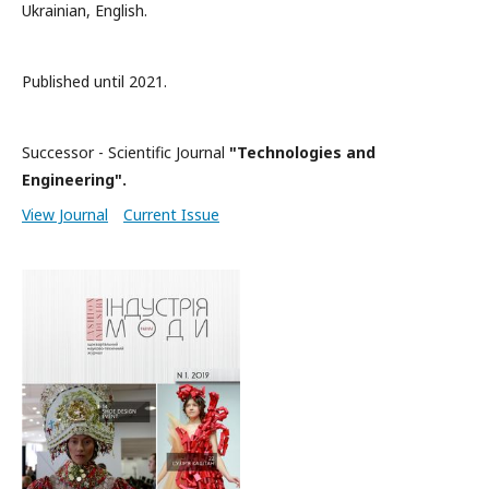
Ukrainian, English.
Published until 2021.
Successor - Scientific Journal
"Technologies and
Engineering".
View Journal
Current Issue