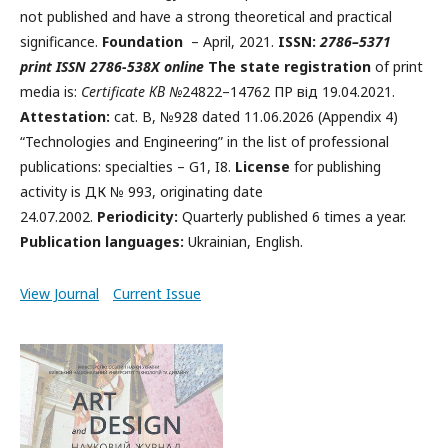
not published and have a strong theoretical and practical
significance.
Foundation
– April, 2021.
ISSN:
2786
–
5371
print
ISSN 2786-538X online
The state registration
of print
media is:
Certificate КВ №
24822–14762 ПР від 19.04.2021.
Attestation:
cat. B, №928 dated 11.06.2026 (Appendix 4)
“Technologies and Engineering” in the list of professional
publications: specialties – G1, I8.
License
for publishing
activity is ДК № 993, originating date
24.07.2002.
Periodicity:
Quarterly published 6 times a year.
Publication languages:
Ukrainian, English.
View Journal
Current Issue