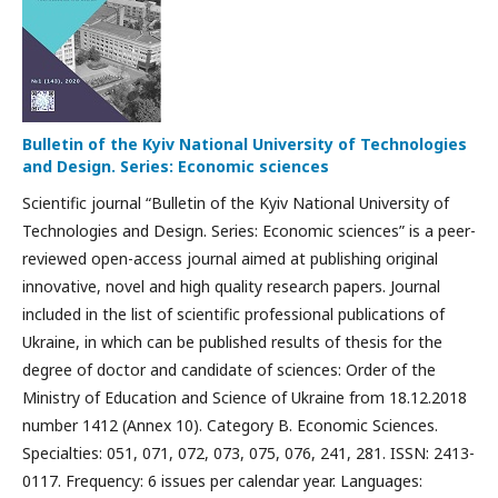
Bulletin of the Kyiv National University of Technologies
and Design. Series: Economic sciences
Scientific journal “Bulletin of the Kyiv National University of
Technologies and Design. Series: Economic sciences” is a peer-
reviewed open-access journal aimed at publishing original
innovative, novel and high quality research papers. Journal
included in the list of scientific professional publications of
Ukraine, in which can be published results of thesis for the
degree of doctor and candidate of sciences: Order of the
Ministry of Education and Science of Ukraine from 18.12.2018
number 1412 (Annex 10). Category B. Economic Sciences.
Specialties: 051, 071, 072, 073, 075, 076, 241, 281. ISSN: 2413-
0117. Frequency: 6 issues per calendar year. Languages: