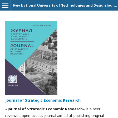
Kyiv National University of Technologies and Design Journals
Journal of Strategic Economic Research
«
Journal of Strategic Economic Research
» is a peer-
reviewed open-access journal aimed at publishing original