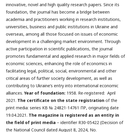
innovative, novel and high quality research papers. Since its
foundation, the journal has become a bridge between
academia and practitioners working in research institutions,
universities, business and public institutions in Ukraine and
overseas, among all those focused on issues of economic
development in a challenging market environment. Through
active participation in scientific publications, the journal
promotes fundamental and applied research in major fields of
economic sciences, enhancing the role of economics in
facilitating legal, political, social, environmental and other
critical areas of further society development, as well as
contributing to Ukraine’s entry into international economic
alliances.
Year of foundation:
1958. Re-registered: April
2021.
The certificate on the state registration
of the
print media: series KB № 24821-14761 ПР, originating date
19.04.2021.
The magazine is registered as an entity in
the field of print media
– identifier R30-05422 (Decision of
the National Council dated August 8, 2024, No.