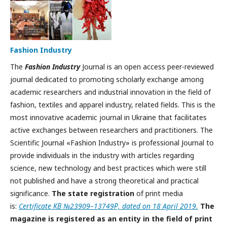
Fashion Industry
The
Fashion Industry
Journal is an open access peer-reviewed
journal dedicated to promoting scholarly exchange among
academic researchers and industrial
innovation
in the field of
fashion,
textiles and apparel industry,
related fields. This is the
most innovative academic journal in Ukraine that facilitates
active exchanges between researchers and practitioners. The
Scientific Journal «Fashion Industry» is professional Journal to
provide individuals in the industry with articles regarding
science, new technology and best practices which were still
not published and have a strong theoretical and practical
significance.
The state registration
of print media
is:
Certificate КВ №23909–13749Р, dated on 18 April 2019.
The
magazine is registered as an entity in the field of print