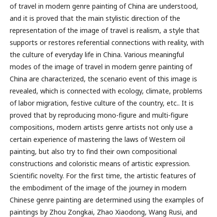
of travel in modern genre painting of China are understood,
and it is proved that the main stylistic direction of the
representation of the image of travel is realism, a style that
supports or restores referential connections with reality, with
the culture of everyday life in China. Various meaningful
modes of the image of travel in modern genre painting of
China are characterized, the scenario event of this image is
revealed, which is connected with ecology, climate, problems
of labor migration, festive culture of the country, etc.. It is
proved that by reproducing mono-figure and multi-figure
compositions, modern artists genre artists not only use a
certain experience of mastering the laws of Western oil
painting, but also try to find their own compositional
constructions and coloristic means of artistic expression.
Scientific novelty. For the first time, the artistic features of
the embodiment of the image of the journey in modern
Chinese genre painting are determined using the examples of
paintings by Zhou Zongkai, Zhao Xiaodong, Wang Rusi, and