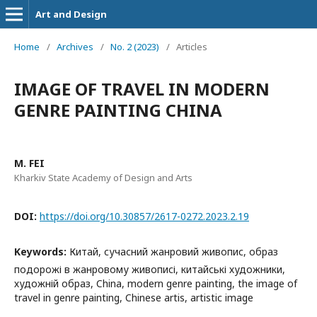
Art and Design
Home
/
Archives
/
No. 2 (2023)
/
Articles
IMAGE OF TRAVEL IN MODERN
GENRE PAINTING CHINA
M. FEI
Kharkiv State Academy of Design and Arts
DOI:
https://doi.org/10.30857/2617-0272.2023.2.19
Keywords:
Китай, сучасний жанровий живопис, образ
подорожі в жанровому живописі, китайські художники,
художній образ, China, modern genre painting, the image of
travel in genre painting, Chinese artis, artistic image