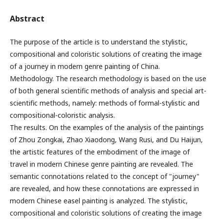
Abstract
The purpose of the article is to understand the stylistic,
compositional and coloristic solutions of creating the image
of a journey in modern genre painting of China.
Methodology. The research methodology is based on the use
of both general scientific methods of analysis and special art-
scientific methods, namely: methods of formal-stylistic and
compositional-coloristic analysis.
The results. On the examples of the analysis of the paintings
of Zhou Zongkai, Zhao Xiaodong, Wang Rusi, and Du Haijun,
the artistic features of the embodiment of the image of
travel in modern Chinese genre painting are revealed. The
semantic connotations related to the concept of "journey"
are revealed, and how these connotations are expressed in
modern Chinese easel painting is analyzed. The stylistic,
compositional and coloristic solutions of creating the image