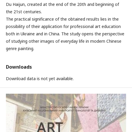
Du Haijun, created at the end of the 20th and beginning of
the 21st centuries.
The practical significance of the obtained results lies in the
possibility of their application for professional art education
both in Ukraine and in China. The study opens the perspective
of studying other images of everyday life in modern Chinese
genre painting.
Downloads
Download data is not yet available.