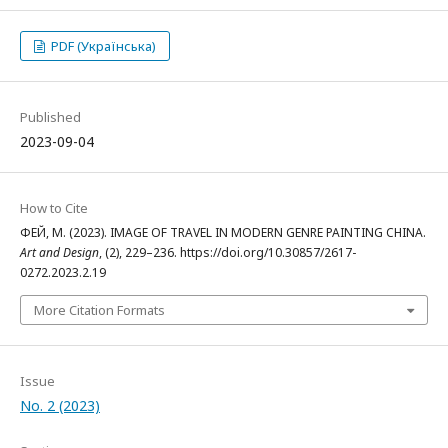
PDF (Українська)
Published
2023-09-04
How to Cite
ФЕЙ, М. (2023). IMAGE OF TRAVEL IN MODERN GENRE PAINTING CHINA.
Art and Design
, (2), 229–236. https://doi.org/10.30857/2617-
0272.2023.2.19
More Citation Formats
Issue
No. 2 (2023)