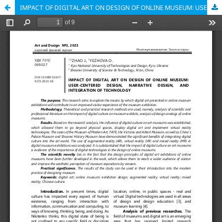
IMPACT OF DIGITAL ART ON DESIGN OF ONLINE MUSEUM: USER-CENTERED DESIGN, NARRATIVE DESIGN, AND INTEGRATION OF TECHNOLOGY