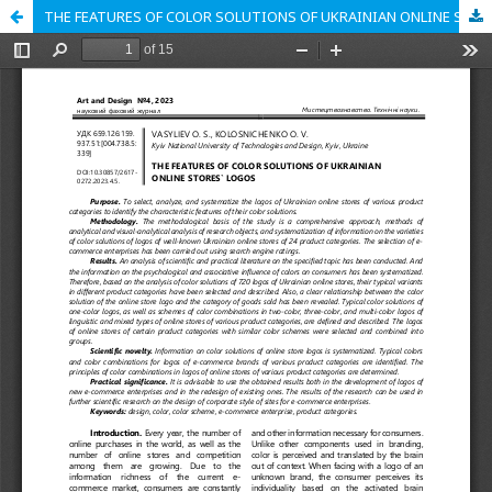
THE FEATURES OF COLOR SOLUTIONS OF UKRAINIAN ONLINE STORES` LOGOS