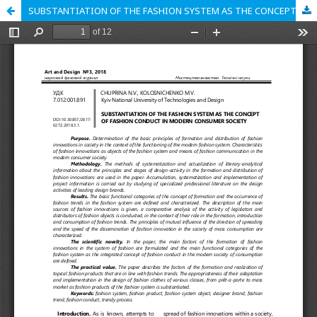
SUBSTANTIATION OF THE FASHION SYSTEM AS THE CONCEPT OF FASHION CONDUCT IN MODERN CONSUMER SOCIETY