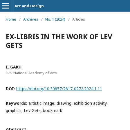
Art and Design
Home
/
Archives
/
No. 1 (2024)
/
Articles
EX-LIBRIS IN THE WORK OF LEV
GETS
I. GAKH
Lviv National Academy of Arts
DOI:
https://doi.org/10.30857/2617-0272.2024.1.11
Keywords:
artistic image, drawing, exhibition activity,
graphics, Lev Gets, bookmark
Abstract