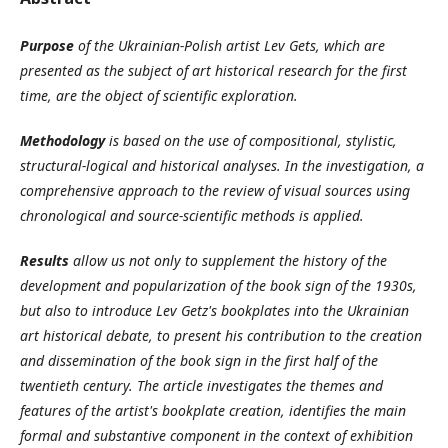
Purpose
of the Ukrainian-Polish artist Lev Gets, which are
presented as the subject of art historical research for the first
time, are the object of scientific exploration.
Methodology
is based on the use of compositional, stylistic,
structural-logical and historical analyses. In the investigation, a
comprehensive approach to the review of visual sources using
chronological and source-scientific methods is applied.
Results
allow us not only to supplement the history of the
development and popularization of the book sign of the 1930s,
but also to introduce Lev Getz's bookplates into the Ukrainian
art historical debate, to present his contribution to the creation
and dissemination of the book sign in the first half of the
twentieth century. The article investigates the themes and
features of the artist's bookplate creation, identifies the main
formal and substantive component in the context of exhibition