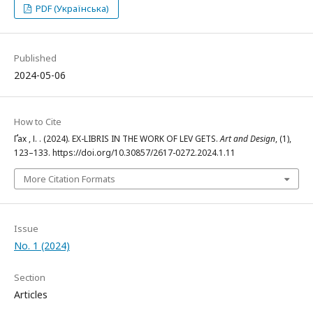
PDF (Українська)
Published
2024-05-06
How to Cite
Ґах , І. . (2024). EX-LIBRIS IN THE WORK OF LEV GETS.
Art and Design
, (1),
123–133. https://doi.org/10.30857/2617-0272.2024.1.11
More Citation Formats
Issue
No. 1 (2024)
Section
Articles