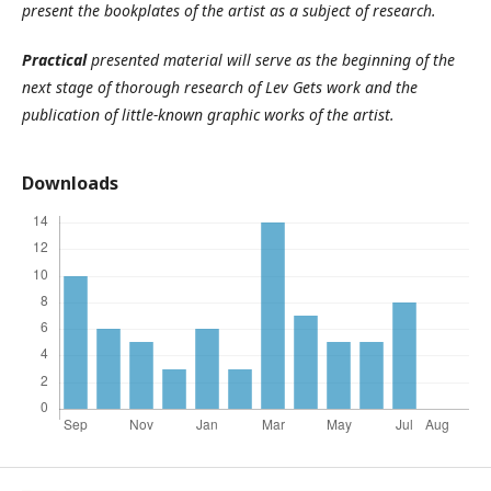
present the bookplates of the artist as a subject of research.
Practical
presented material will serve as the beginning of the
next stage of thorough research of Lev Gets work and the
publication of little-known graphic works of the artist.
Downloads