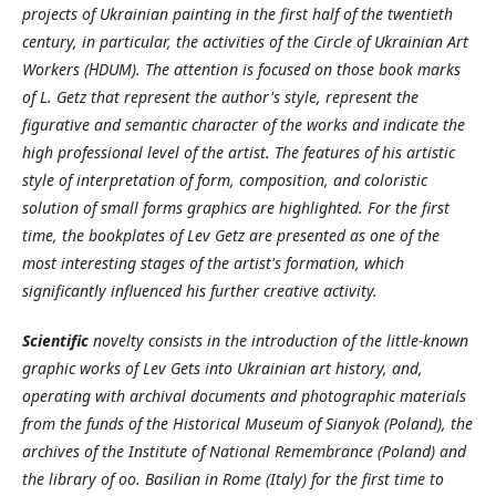
projects of Ukrainian painting in the first half of the twentieth
century, in particular, the activities of the Circle of Ukrainian Art
Workers (НDUM). The attention is focused on those book marks
of L. Getz that represent the author's style, represent the
figurative and semantic character of the works and indicate the
high professional level of the artist. The features of his artistic
style of interpretation of form, composition, and coloristic
solution of small forms graphics are highlighted. For the first
time, the bookplates of Lev Getz are presented as one of the
most interesting stages of the artist's formation, which
significantly influenced his further creative activity.
Scientific
novelty consists in the introduction of the little-known
graphic works of Lev Gets into Ukrainian art history, and,
operating with archival documents and photographic materials
from the funds of the Historical Museum of Sianyok (Poland), the
archives of the Institute of National Remembrance (Poland) and
the library of oo. Basilian in Rome (Italy) for the first time to