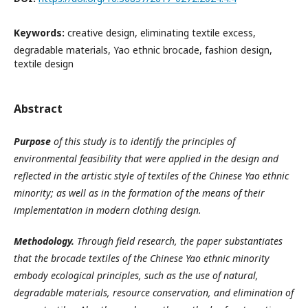
Keywords:
creative design, eliminating textile excess,
degradable materials, Yao ethnic brocade, fashion design,
textile design
Abstract
Purpose
of this study is to identify the principles of
environmental feasibility that were applied in the design and
reflected in the artistic style of textiles of the Chinese Yao ethnic
minority; as well as in the formation of the means of their
implementation in modern clothing design.
Methodology.
Through field research, the paper substantiates
that the brocade textiles of the Chinese Yao ethnic minority
embody ecological principles, such as the use of natural,
degradable materials, resource conservation, and elimination of