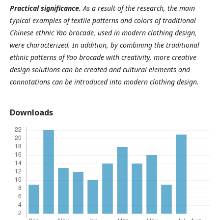
Practical significance.
As a result of the research, the main
typical examples of textile patterns and colors of traditional
Chinese ethnic Yao brocade, used in modern clothing design,
were characterized. In addition, by combining the traditional
ethnic patterns of Yao brocade with creativity, more creative
design solutions can be created and cultural elements and
connotations can be introduced into modern clothing design.
Downloads