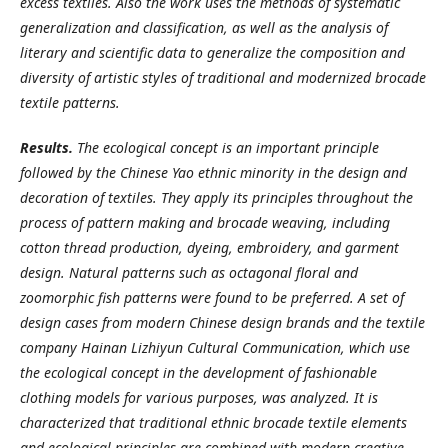
excess textiles. Also the work uses the methods of systematic
generalization and classification, as well as the analysis of
literary and scientific data to generalize the composition and
diversity of artistic styles of traditional and modernized brocade
textile patterns.
Results.
The ecological concept is an important principle
followed by the Chinese Yao ethnic minority in the design and
decoration of textiles. They apply its principles throughout the
process of pattern making and brocade weaving, including
cotton thread production, dyeing, embroidery, and garment
design. Natural patterns such as octagonal floral and
zoomorphic fish patterns were found to be preferred. A set of
design cases from modern Chinese design brands and the textile
company Hainan Lizhiyun Cultural Communication, which use
the ecological concept in the development of fashionable
clothing models for various purposes, was analyzed. It is
characterized that traditional ethnic brocade textile elements
and ecological principles are combined with modern creative