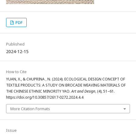
PDF
Published
2024-12-15
How to Cite
YUAN, X., & CHUPRINA , N. (2024). ECOLOGICAL DESIGN CONCEPT OF
TEXTILE PRODUCTS: A STUDY ON BROCADE WEAVING MATERIALS OF
THE CHINESE ETHNIC MINORITY YAO.
Art and Design
, (4), 51–61.
https://doi.org/10.30857/2617-0272.2024.4.4
More Citation Formats
Issue