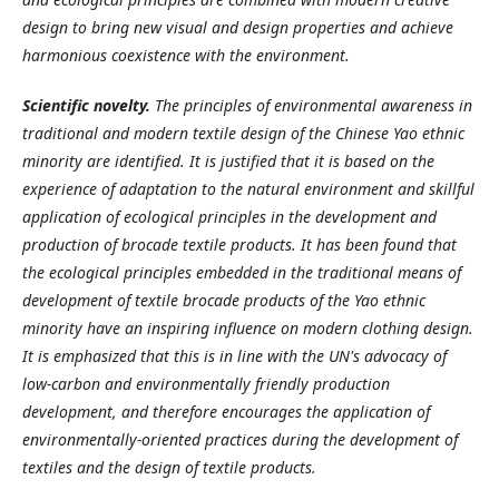
design to bring new visual and design properties and achieve
harmonious coexistence with the environment.
Scientific novelty.
The principles of environmental awareness in
traditional and modern textile design of the Chinese Yao ethnic
minority are identified. It is justified that it is based on the
experience of adaptation to the natural environment and skillful
application of ecological principles in the development and
production of brocade textile products. It has been found that
the ecological principles embedded in the traditional means of
development of textile brocade products of the Yao ethnic
minority have an inspiring influence on modern clothing design.
It is emphasized that this is in line with the UN's advocacy of
low-carbon and environmentally friendly production
development, and therefore encourages the application of
environmentally-oriented practices during the development of
textiles and the design of textile products.