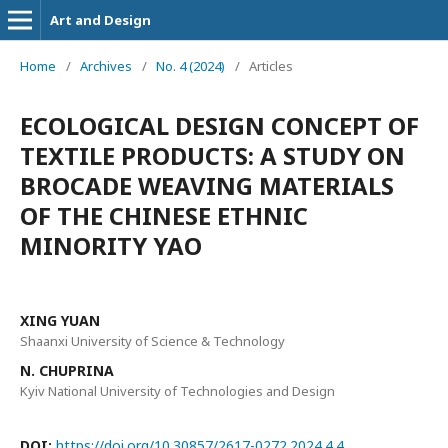
Art and Design
Home
/
Archives
/
No. 4 (2024)
/
Articles
ECOLOGICAL DESIGN CONCEPT OF
TEXTILE PRODUCTS: A STUDY ON
BROCADE WEAVING MATERIALS
OF THE CHINESE ETHNIC
MINORITY YAO
XING YUAN
Shaanxi University of Science & Technology
N. CHUPRINA
Kyiv National University of Technologies and Design
DOI:
https://doi.org/10.30857/2617-0272.2024.4.4