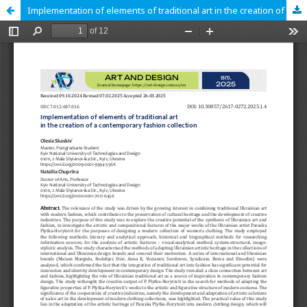
Implementation of elements of traditional art in the creation of a contemporary fashion collection