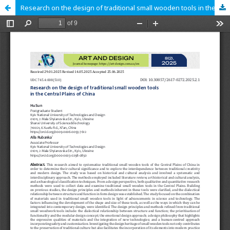
Research on the design of traditional small wooden tools in the Central Plains of China