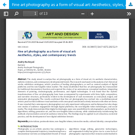
Fine art photography as a form of visual art: Aesthetics, styles, and contemporary trends