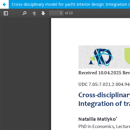
Cross-disciplinary model for yacht interior design: Integration o