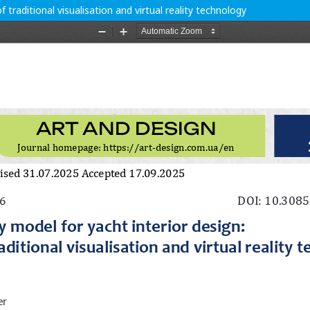
f traditional visualisation and virtual reality technology