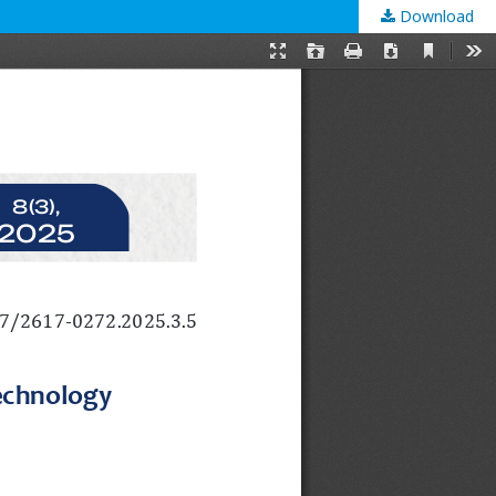
Download