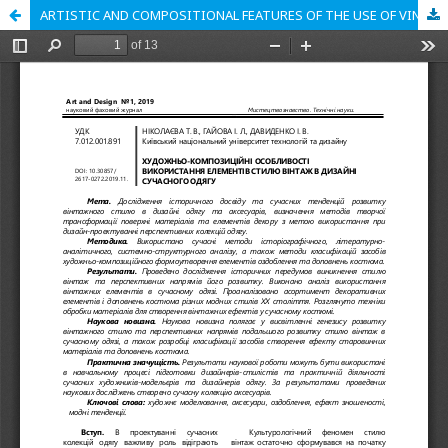
ARTISTIC AND COMPOSITIONAL FEATURES OF THE USE OF VINTAGE STYLE ELEMENTS IN MODERN CLOTHES DESIGN