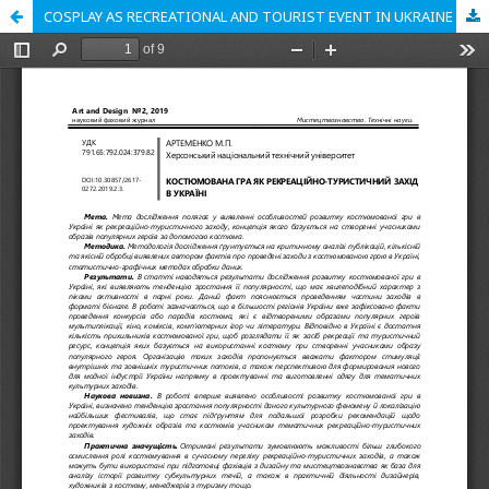
COSPLAY AS RECREATIONAL AND TOURIST EVENT IN UKRAINE