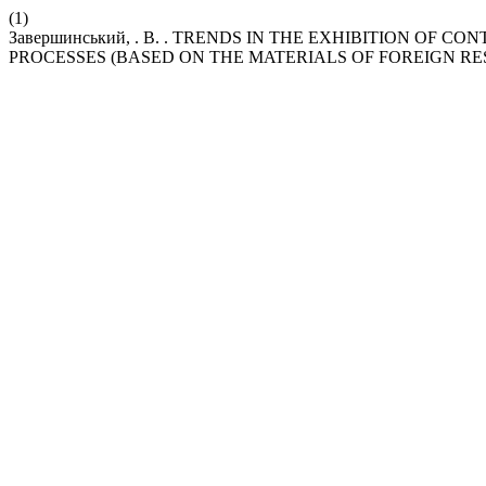
(1)
Завершинський, . В. . TRENDS IN THE EXHIBITION OF
PROCESSES (BASED ON THE MATERIALS OF FOREIGN RESE