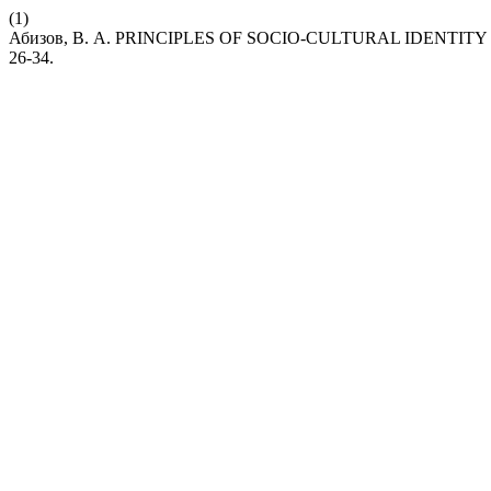
(1)
Абизов, В. А. PRINCIPLES OF SOCIO-CULTURAL IDENT
26-34.