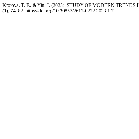
Krotova, T. F., & Yin, J. (2023). STUDY OF MODERN TR
(1), 74–82. https://doi.org/10.30857/2617-0272.2023.1.7