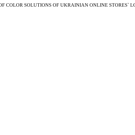
EATURES OF COLOR SOLUTIONS OF UKRAINIAN ONLINE STORES` 