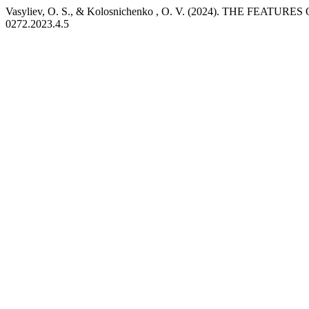
Vasyliev, O. S., & Kolosnichenko , O. V. (2024). THE F
0272.2023.4.5