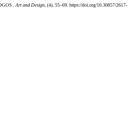
LOGOS .
Art and Design
, (4), 55–69. https://doi.org/10.30857/2617-