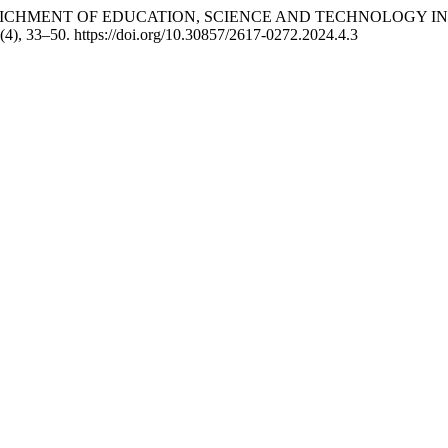
L ENRICHMENT OF EDUCATION, SCIENCE AND TECHNOLOGY
 (4), 33–50. https://doi.org/10.30857/2617-0272.2024.4.3