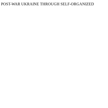
 IN POST-WAR UKRAINE THROUGH SELF-ORGANIZED