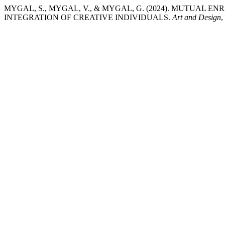
MYGAL, S., MYGAL, V., & MYGAL, G. (2024). MUTUA
INTEGRATION OF CREATIVE INDIVIDUALS.
Art and Design
,