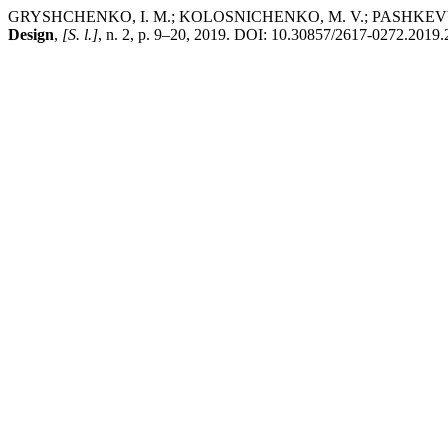
GRYSHCHENKO, I. M.; KOLOSNICHENKO, M. V.; PASHKE
Design
,
[S. l.]
, n. 2, p. 9–20, 2019. DOI: 10.30857/2617-0272.2019.2.