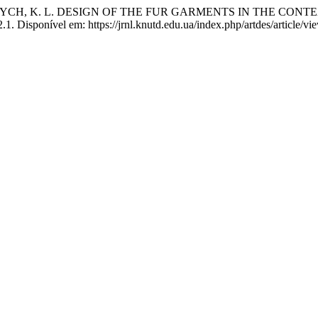
VYCH, K. L. DESIGN OF THE FUR GARMENTS IN THE CONT
1. Disponível em: https://jrnl.knutd.edu.ua/index.php/artdes/article/v