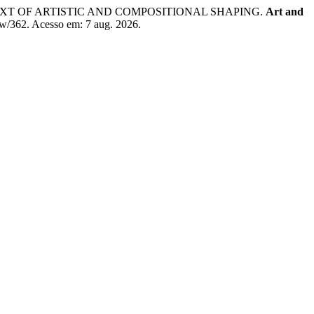
EXT OF ARTISTIC AND COMPOSITIONAL SHAPING.
Art and
iew/362. Acesso em: 7 aug. 2026.