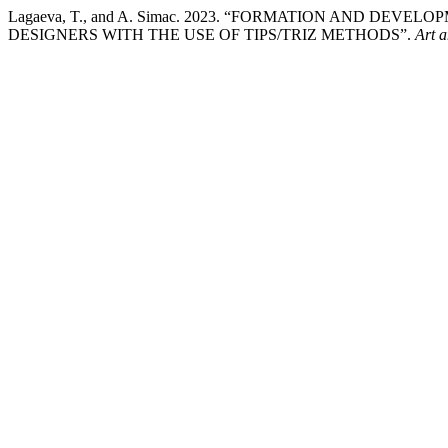
Lagaeva, T., and A. Simac. 2023. “FORMATION AND DE
DESIGNERS WITH THE USE OF TIPS/TRIZ METHODS”.
Art 