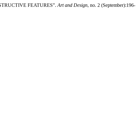
ONSTRUCTIVE FEATURES”.
Art and Design
, no. 2 (September):196-