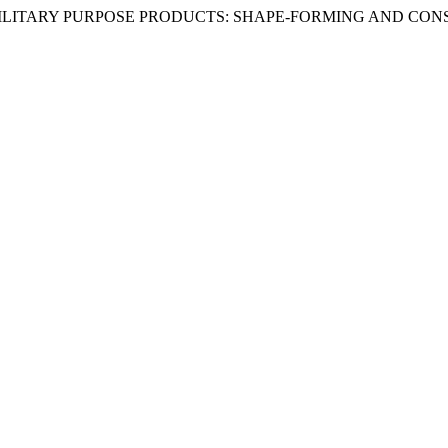
L AND MILITARY PURPOSE PRODUCTS: SHAPE-FORMING AND C