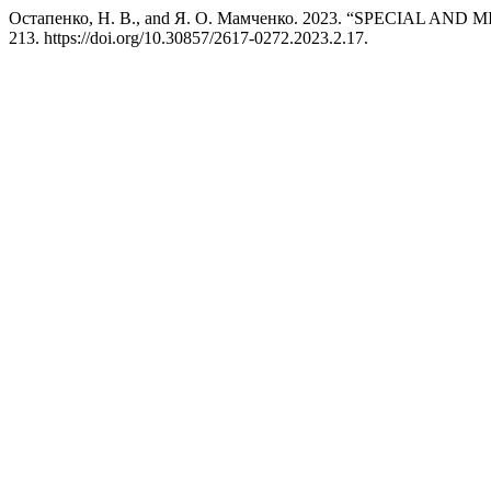
Остапенко, Н. В., and Я. О. Мамченко. 2023. “SPECIA
213. https://doi.org/10.30857/2617-0272.2023.2.17.