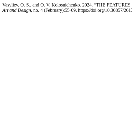
Vasyliev, O. S., and O. V. Kolosnichenko. 2024. “THE F
Art and Design
, no. 4 (February):55-69. https://doi.org/10.30857/26