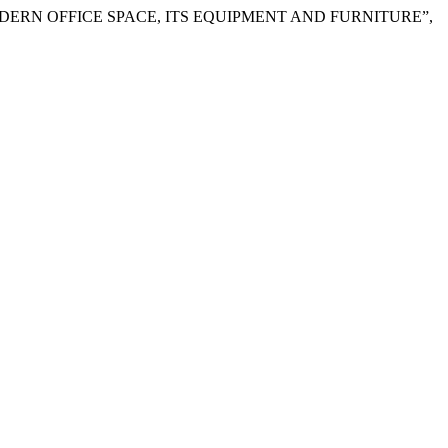
IGNING A MODERN OFFICE SPACE, ITS EQUIPMENT AND FURNITURE”,