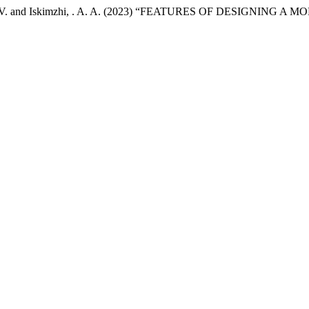
stapyk , S. V. and Iskimzhi, . A. A. (2023) “FEATURES OF DES