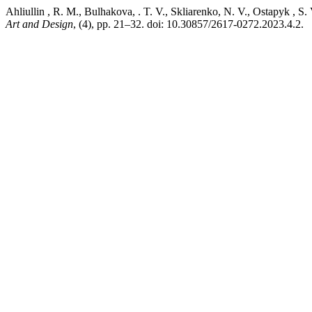
Ahliullin , R. M., Bulhakova, . T. V., Skliarenko, N. V., O
Art and Design
, (4), pp. 21–32. doi: 10.30857/2617-0272.2023.4.2.