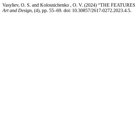
Vasyliev, O. S. and Kolosnichenko , O. V. (2024) “THE 
Art and Design
, (4), pp. 55–69. doi: 10.30857/2617-0272.2023.4.5.