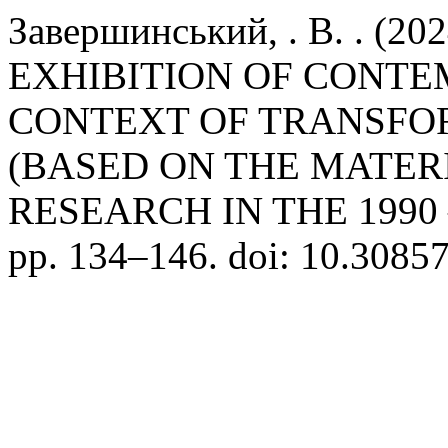
Завершинський, . В. . (2
EXHIBITION OF CONTE
CONTEXT OF TRANSFO
(BASED ON THE MATER
RESEARCH IN THE 1990 –
pp. 134–146. doi: 10.3085