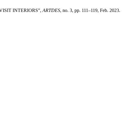
 VISIT INTERIORS”,
ARTDES
, no. 3, pp. 111–119, Feb. 2023.