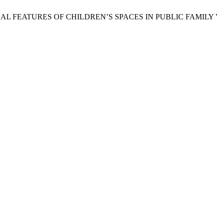
CALOGICAL FEATURES OF CHILDREN’S SPACES IN PUBLIC FAMILY