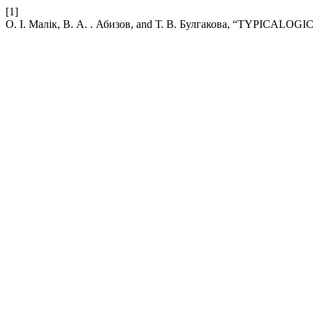
[1]
О. І. Малік, В. А. . Абизов, and Т. В. Булгакова, “TYPI