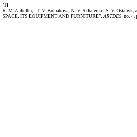
[1]
R. M. Ahliullin, . T. V. Bulhakova, N. V. Skliarenko, S. V. O
SPACE, ITS EQUIPMENT AND FURNITURE”,
ARTDES
, no. 4,