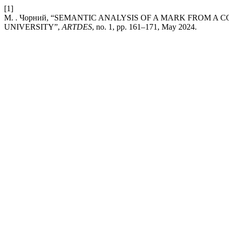
[1]
М. . Чорний, “SEMANTIC ANALYSIS OF A MARK FROM A
UNIVERSITY”,
ARTDES
, no. 1, pp. 161–171, May 2024.