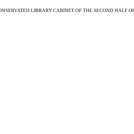
 CONSERVATED LIBRARY CABINET OF THE SECOND HALF O