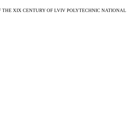
F THE ХІХ CENTURY OF LVIV POLYTECHNIC NATIONAL