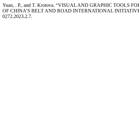
Yuan, . P., and T. Krotova. “VISUAL AND GRAPHIC TOO
OF CHINA’S BELT AND ROAD INTERNATIONAL INITIATIV
0272.2023.2.7.