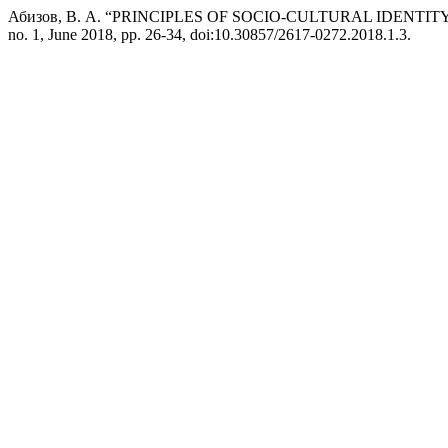
Абизов, В. А. “PRINCIPLES OF SOCIO-CULTURAL IDEN
no. 1, June 2018, pp. 26-34, doi:10.30857/2617-0272.2018.1.3.