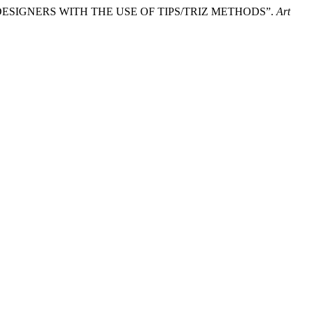
 DESIGNERS WITH THE USE OF TIPS/TRIZ METHODS”.
Art