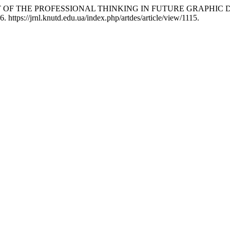
MENT OF THE PROFESSIONAL THINKING IN FUTURE GRAPHIC
 https://jrnl.knutd.edu.ua/index.php/artdes/article/view/1115.