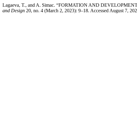
Lagaeva, T., and A. Simac. “FORMATION AND DEVELOP
and Design
20, no. 4 (March 2, 2023): 9–18. Accessed August 7, 2026.