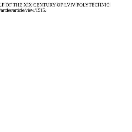
LF OF THE ХІХ CENTURY OF LVIV POLYTECHNIC
artdes/article/view/1515.