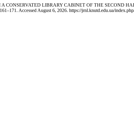
OM A CONSERVATED LIBRARY CABINET OF THE SECOND HA
 161–171. Accessed August 6, 2026. https://jrnl.knutd.edu.ua/index.php/