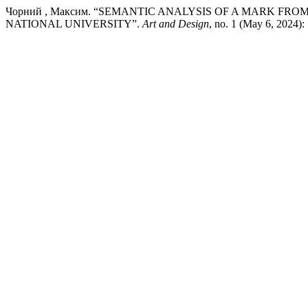
Чорний , Максим. “SEMANTIC ANALYSIS OF A MARK FR
NATIONAL UNIVERSITY”.
Art and Design
, no. 1 (May 6, 2024):