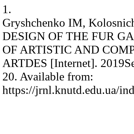
1.
Gryshchenko IM, Kolosnic
DESIGN OF THE FUR G
OF ARTISTIC AND COM
ARTDES [Internet]. 2019Se
20. Available from:
https://jrnl.knutd.edu.ua/in