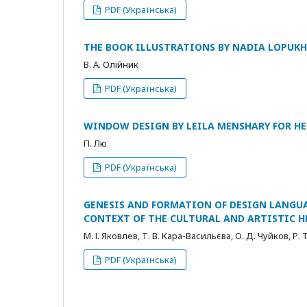
PDF (Українська)
THE BOOK ILLUSTRATIONS BY NADIA LOPUK
В. А. Олійник
PDF (Українська)
WINDOW DESIGN BY LEILA MENSHARY FOR H
П. Лю
PDF (Українська)
GENESIS AND FORMATION OF DESIGN LANGUA
CONTEXT OF THE CULTURAL AND ARTISTIC H
М. І. Яковлев, Т. В. Кара-Васильєва, О. Д. Чуйков, Р.
PDF (Українська)