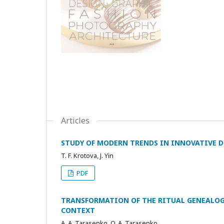
Articles
STUDY OF MODERN TRENDS IN INNOVATIVE D
T. F. Krotova, J. Yin
PDF
TRANSFORMATION OF THE RITUAL GENEALOG
CONTEXT
A. A. Tarasenko, O. A. Tarasenko