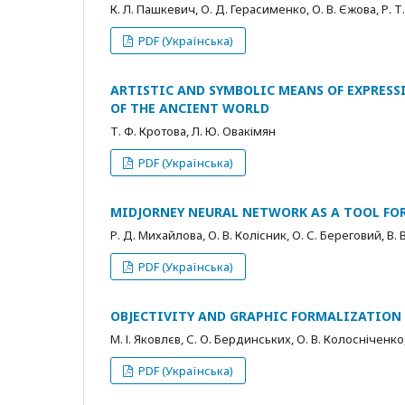
К. Л. Пашкевич, О. Д. Герасименко, О. В. Єжова, Р. 
PDF (Українська)
ARTISTIC AND SYMBOLIC MEANS OF EXPRESS
OF THE ANCIENT WORLD
Т. Ф. Кротова, Л. Ю. Овакімян
PDF (Українська)
MIDJORNEY NEURAL NETWORK AS A TOOL FO
Р. Д. Михайлова, О. В. Колісник, О. С. Береговий, В. 
PDF (Українська)
OBJECTIVITY AND GRAPHIC FORMALIZATION 
М. І. Яковлєв, С. О. Бердинських, О. В. Колосніченко
PDF (Українська)