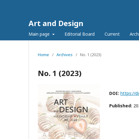
Art and Design
Main page
Editorial Board
Current
Arch
Home
/
Archives
/
No. 1 (2023)
No. 1 (2023)
DOI:
https://
Published:
20