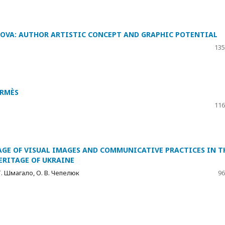
HOVA: AUTHOR ARTISTIC CONCEPT AND GRAPHIC POTENTIAL
135
ERMÈS
116
GE OF VISUAL IMAGES AND COMMUNICATIVE PRACTICES IN T
ERITAGE OF UKRAINE
 Т. Шмагало, О. В. Чепелюк
96