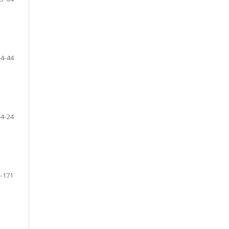
4-44
4-24
-171