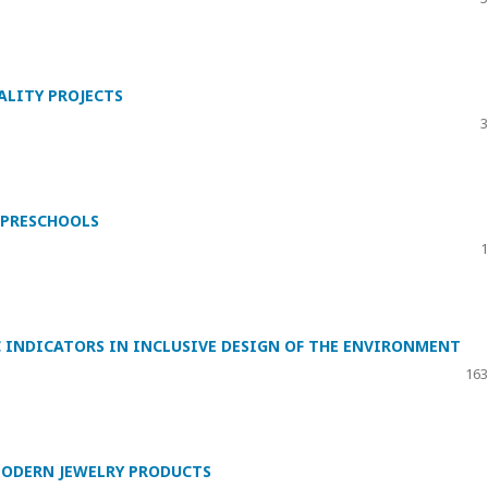
LITY PROJECTS
3
 PRESCHOOLS
1
 INDICATORS IN INCLUSIVE DESIGN OF THE ENVIRONMENT
163
MODERN JEWELRY PRODUCTS