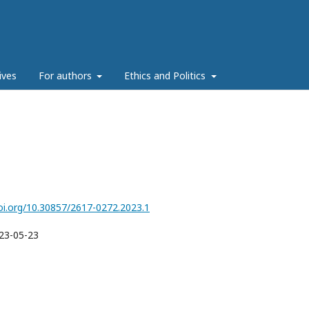
ives
For authors
Ethics and Politics
doi.org/10.30857/2617-0272.2023.1
23-05-23