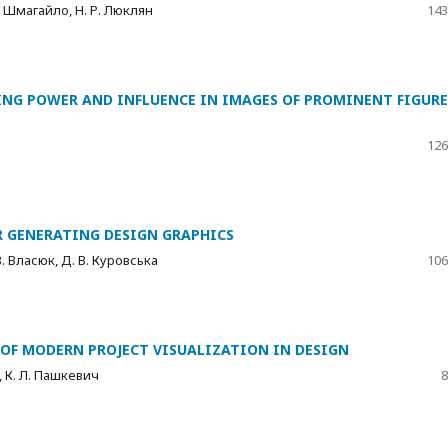
Т. Шмагайло, Н. Р. Люклян
143
ING POWER AND INFLUENCE IN IMAGES OF PROMINENT FIGURE
126
R GENERATING DESIGN GRAPHICS
В. Власюк, Д. В. Куровська
106
OF MODERN PROJECT VISUALIZATION IN DESIGN
, К. Л. Пашкевич
8