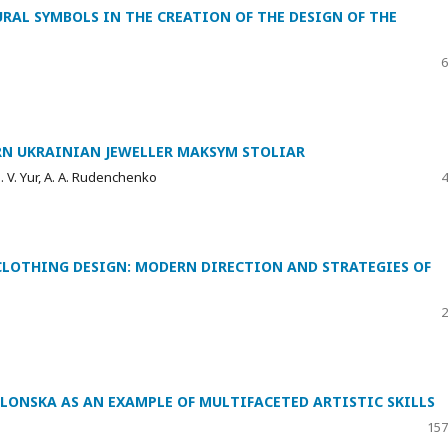
URAL SYMBOLS IN THE CREATION OF THE DESIGN OF THE
6
RN UKRAINIAN JEWELLER MAKSYM STOLIAR
. V. Yur, A. A. Rudenchenko
4
CLOTHING DESIGN: MODERN DIRECTION AND STRATEGIES OF
2
LONSKA AS AN EXAMPLE OF MULTIFACETED ARTISTIC SKILLS
157