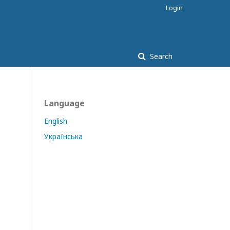
Login
Search
Language
English
Українська