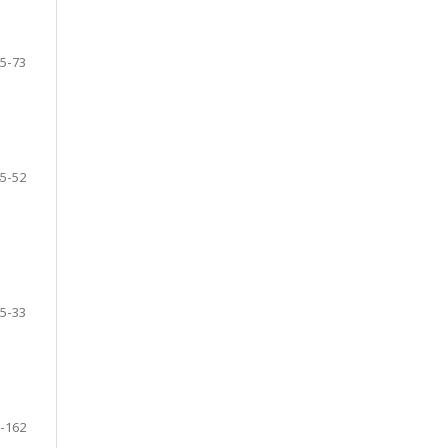
5-73
5-52
5-33
-162