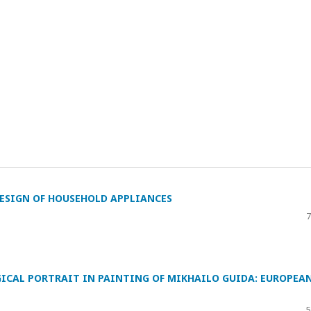
ESIGN OF HOUSEHOLD APPLIANCES
7
ICAL PORTRAIT IN PAINTING OF MIKHAILO GUIDA: EUROPEA
5