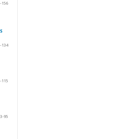
-156
S
-134
-115
3-95