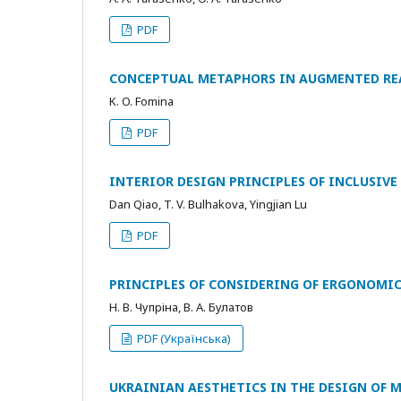
PDF
CONCEPTUAL METAPHORS IN AUGMENTED REA
K. O. Fomina
PDF
INTERIOR DESIGN PRINCIPLES OF INCLUSIVE
Dan Qiao, T. V. Bulhakova, Yingjian Lu
PDF
PRINCIPLES OF CONSIDERING OF ERGONOMIC
Н. В. Чупріна, В. А. Булатов
PDF (Українська)
UKRAINIAN AESTHETICS IN THE DESIGN OF 