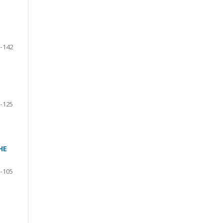
-142
-125
HE
-105