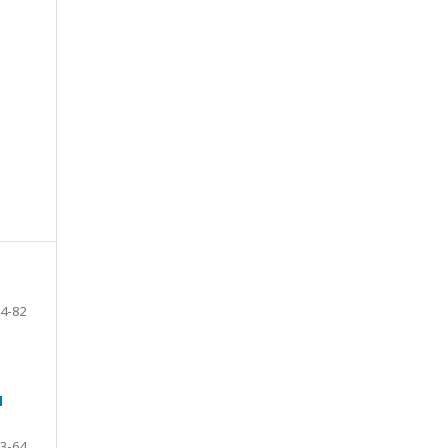
4-82
N
3-64