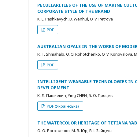
PECULIARITIES OF THE USE OF MARINE CULT
CORPORATE STYLE OF THE BRAND
K. L. Pashkevych, D. Wenhui, O. V. Petrova
PDF
AUSTRALIAN OPALS IN THE WORKS OF MODE
R. T. Shmahalo, O. O. Rohotchenko, O. V. Konovalova, M
PDF
INTELLIGENT WEARABLE TECHNOLOGIES IN 
DEVELOPMENT
К. Л. Пашкевич, Ying CHEN, Б. О. Процик
PDF (Українська)
THE WATERCOLOR HERITAGE OF TETIANA YAB
О. О. Роготченко, М. В. Юр, В. І. Зайцева