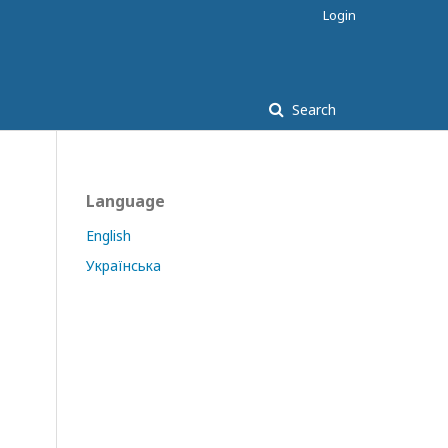
Login
Search
Language
English
Українська