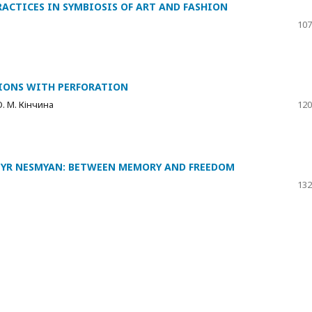
RACTICES IN SYMBIOSIS OF ART AND FASHION
107
IONS WITH PERFORATION
О. М. Кінчина
120
MYR NESMYAN: BETWEEN MEMORY AND FREEDOM
132