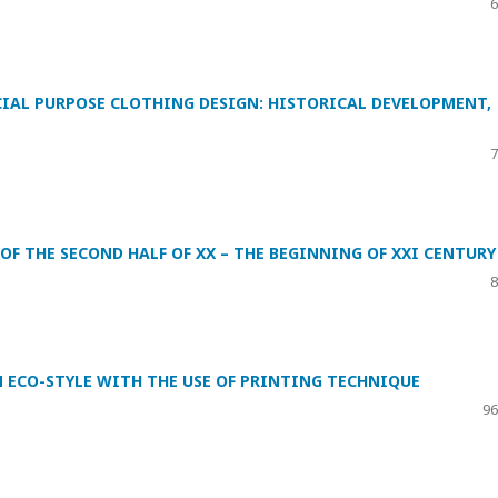
6
IAL PURPOSE CLOTHING DESIGN: HISTORICAL DEVELOPMENT,
7
OF THE SECOND HALF OF XX – THE BEGINNING OF XXI CENTURY
8
 ECO-STYLE WITH THE USE OF PRINTING TECHNIQUE
96