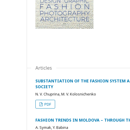
Articles
SUBSTANTIATION OF THE FASHION SYSTEM 
SOCIETY
N. V. Chuprina, M. V. Kolosnichenko
PDF
FASHION TRENDS IN MOLDOVA – THROUGH TH
A. Symak, Y. Babina