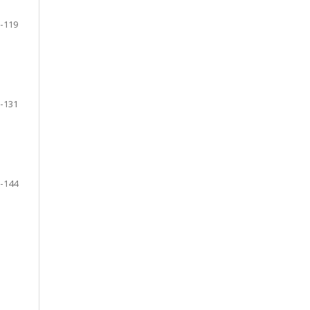
-119
-131
-144