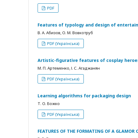
PDF
Features of typology and design of entertai
В. А. Абизов, О. М. Вовкотруб
PDF (Українська)
Artistic-figurative features of cosplay heroe
М. П. Артеменко, І. С. Агаджанян
PDF (Українська)
Learning algorithms for packaging design
Т. О. Божко
PDF (Українська)
FEATURES OF THE FORMATING OF A GLAMOR CO