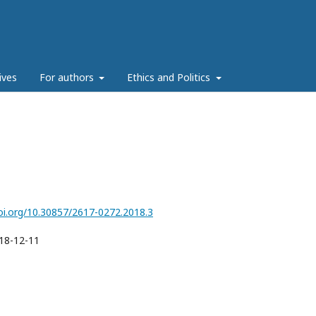
ives
For authors
Ethics and Politics
doi.org/10.30857/2617-0272.2018.3
18-12-11