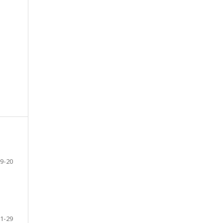
9-20
1-29