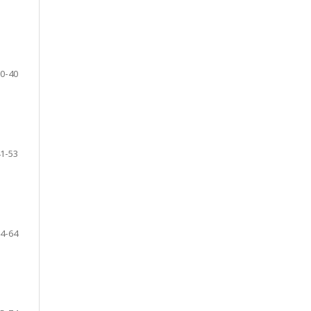
0-40
1-53
4-64