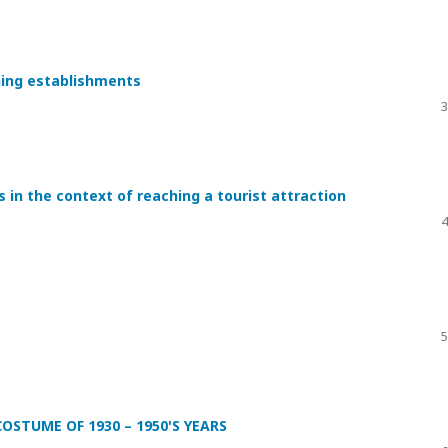
ning establishments
3
s in the context of reaching a tourist attraction
4
5
STUME OF 1930 – 1950'S YEARS