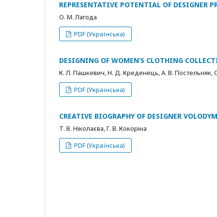
REPRESENTATIVE POTENTIAL OF DESIGNER P
О. М. Лагода
PDF (Українська)
DESIGNING OF WOMEN’S CLOTHING COLLECT
К. Л. Пашкевич, Н. Д. Креденець, А. В. Постельняк, 
PDF (Українська)
CREATIVE BIOGRAPHY OF DESIGNER VOLODY
Т. В. Ніколаєва, Г. В. Кокоріна
PDF (Українська)