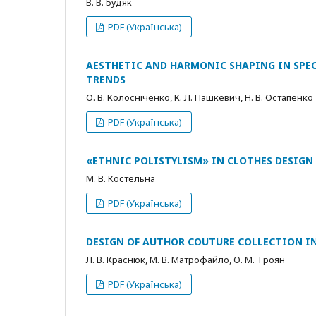
В. В. Будяк
PDF (Українська)
AESTHETIC AND HARMONIC SHAPING IN SPEC
TRENDS
О. В. Колосніченко, К. Л. Пашкевич, Н. В. Остапенко
PDF (Українська)
«ETHNIC POLISTYLISM» IN CLOTHES DESIGN 
М. В. Костельна
PDF (Українська)
DESIGN OF AUTHOR COUTURE COLLECTION IN
Л. В. Краснюк, М. В. Матрофайло, О. М. Троян
PDF (Українська)