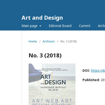
Art and Design
Main page
Editorial Board
Current
Arch
Home
/
Archives
/
No. 3 (2018)
No. 3 (2018)
DOI:
https://
Published:
20