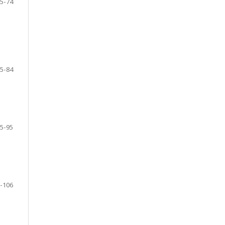
5-74
5-84
5-95
-106