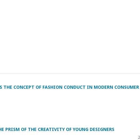
AS THE CONCEPT OF FASHION CONDUCT IN MODERN CONSUMER
E PRISM OF THE CREATIVITY OF YOUNG DESIGNERS
2