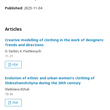
Published:
2025-11-04
Articles
Creative modelling of clothing in the work of designers:
Trends and directions
O. Serbin, K. Pashkevych
11-21
PDF
Evolution of ethnic and urban women’s clothing of
Slobozhanshchyna during the 20th century
Vladislava Ilchuk
79-93
PDF