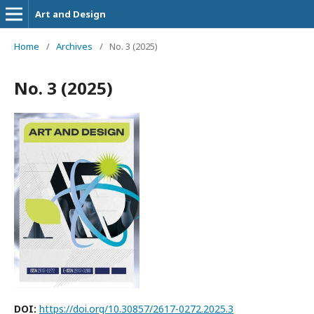
Art and Design
Home
/
Archives
/
No. 3 (2025)
No. 3 (2025)
DOI:
https://doi.org/10.30857/2617-0272.2025.3