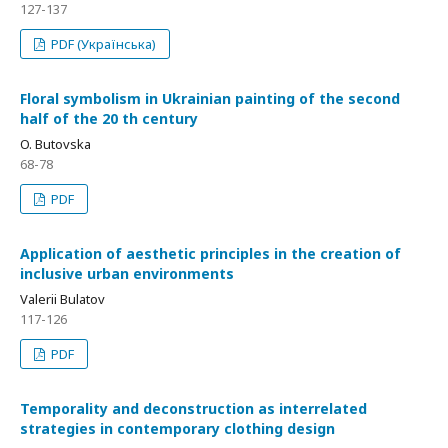
127-137
PDF (Українська)
Floral symbolism in Ukrainian painting of the second
half of the 20 th century
O. Butovska
68-78
PDF
Application of aesthetic principles in the creation of
inclusive urban environments
Valerii Bulatov
117-126
PDF
Temporality and deconstruction as interrelated
strategies in contemporary clothing design