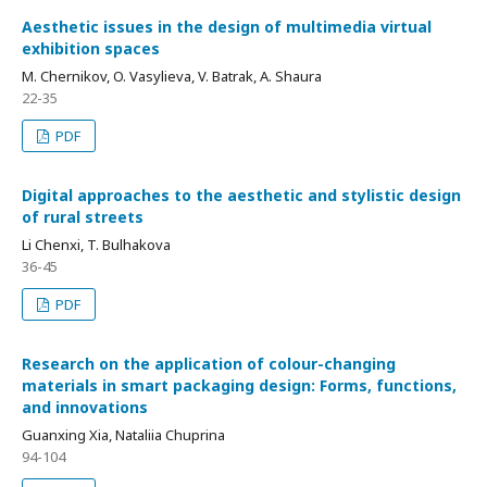
Aesthetic issues in the design of multimedia virtual
exhibition spaces
M. Chernikov, O. Vasylieva, V. Batrak, A. Shaura
22-35
PDF
Digital approaches to the aesthetic and stylistic design
of rural streets
Li Chenxi, T. Bulhakova
36-45
PDF
Research on the application of colour-changing
materials in smart packaging design: Forms, functions,
and innovations
Guanxing Xia, Nataliia Chuprina
94-104