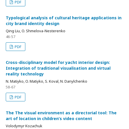
PDF
Typological analysis of cultural heritage applications in
city brand identity design
Qing Liu, O. Shmelova-Nesterenko
46-57
PDF
Cross-disciplinary model for yacht interior design:
Integration of traditional visualisation and virtual
reality technology
N. Matiyko, O. Matiyko, S. Koval, N. Danylchenko
58-67
PDF
The The visual environment as a directorial tool: The
art of location in children’s video content
Volodymyr Kozachuk