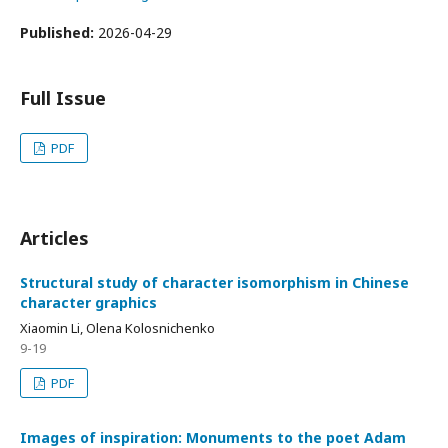
Published:
2026-04-29
Full Issue
PDF
Articles
Structural study of character isomorphism in Chinese
character graphics
Xiaomin Li, Olena Kolosnichenko
9-19
PDF
Images of inspiration: Monuments to the poet Adam