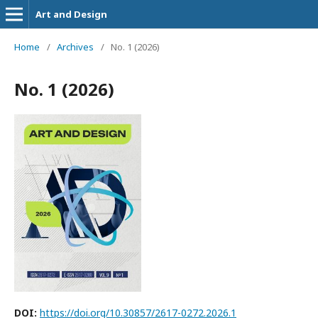
Art and Design
Home
/
Archives
/
No. 1 (2026)
No. 1 (2026)
DOI:
https://doi.org/10.30857/2617-0272.2026.1