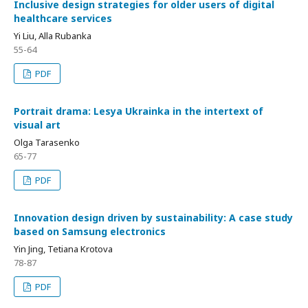
Inclusive design strategies for older users of digital
healthcare services
Yi Liu, Alla Rubanka
55-64
PDF
Portrait drama: Lesya Ukrainka in the intertext of
visual art
Olga Tarasenko
65-77
PDF
Innovation design driven by sustainability: A case study
based on Samsung electronics
Yin Jing, Tetiana Krotova
78-87
PDF