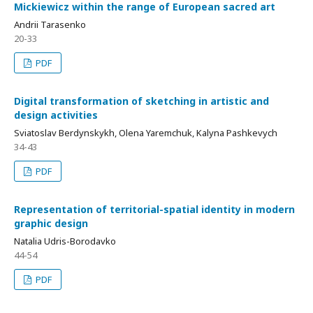
Mickiewicz within the range of European sacred art
Andrii Tarasenko
20-33
PDF
Digital transformation of sketching in artistic and
design activities
Sviatoslav Berdynskykh, Olena Yaremchuk, Kalyna Pashkevych
34-43
PDF
Representation of territorial-spatial identity in modern
graphic design
Natalia Udris-Borodavko
44-54
PDF