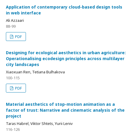
Application of contemporary cloud-based design tools
in web interface
Ali Azzaari
88-99
PDF
Designing for ecological aesthetics in urban agriculture:
Operationalising ecodesign principles across multilayer
city landscapes
Xiaoxuan Ren, Tetiana Bulhakova
100-115
PDF
Material aesthetics of stop-motion animation as a
factor of trust: Narrative and cinematic analysis of the
project
Taras Habrel, Viktor Shtets, Yurii Leniv
116-126