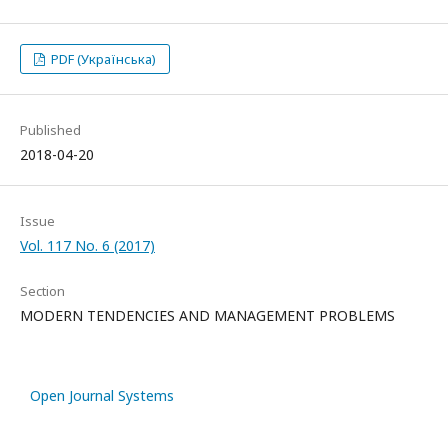
PDF (Українська)
Published
2018-04-20
Issue
Vol. 117 No. 6 (2017)
Section
MODERN TENDENCIES AND MANAGEMENT PROBLEMS
Open Journal Systems