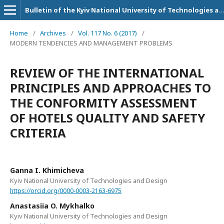
Bulletin of the Kyiv National University of Technologies and Design. Series: Economic sciences
Home
/
Archives
/
Vol. 117 No. 6 (2017)
/
MODERN TENDENCIES AND MANAGEMENT PROBLEMS
REVIEW OF THE INTERNATIONAL
PRINCIPLES AND APPROACHES TO
THE CONFORMITY ASSESSMENT
OF HOTELS QUALITY AND SAFETY
CRITERIA
Ganna I. Khimicheva
Kyiv National University of Technologies and Design
https://orcid.org/0000-0003-2163-6975
Anastasiia O. Mykhalko
Kyiv National University of Technologies and Design