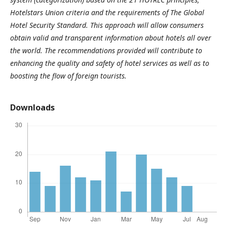
Hotelstars Union criteria and the requirements of The Global
Hotel Security Standard. This approach will allow consumers
obtain valid and transparent information about hotels all over
the world. The recommendations provided
will contribute to
enhancing the quality and safety of hotel services as well as to
boosting the flow of foreign tourists.
Downloads