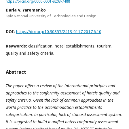
https://orcid.org/0000-0001-8203-7488
Daria V. Yaremenko
Kyiv National University of Technologies and Design
DOI:
https://doi.org/10.30857/2413-0117.2017.6.10
Keywords:
classification, hotel establishments, tourism,
quality and safety criteria.
Abstract
The paper offers a review of the international principles and
approaches to the conformity assessment of hotels quality and
safety criteria. Given the lack of common approaches in the
world practice to the accommodation establishments
categorization, in particular, lack of stanard assessment system,
it is suggested to build a unified hotels conformity assessment
system (categorization) based on the 21 HOTREC principles,