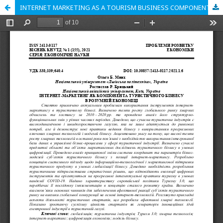
INTERNET MARKETING AS A TOURISM BUSINESS COMPONENT IN THE CONTEXT OF SMART ECONOMY