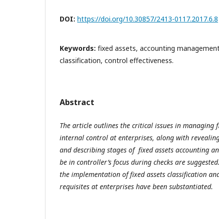
DOI:
https://doi.org/10.30857/2413-0117.2017.6.8
Keywords:
fixed assets, accounting management,
classification, control effectiveness.
Abstract
The article outlines the critical issues in managing
internal control at enterprises, along with revealing
and describing stages of fixed assets accounting an
be in controller’s focus during checks are suggest
the implementation of fixed assets classification and
requisites at enterprises have been substantiated.