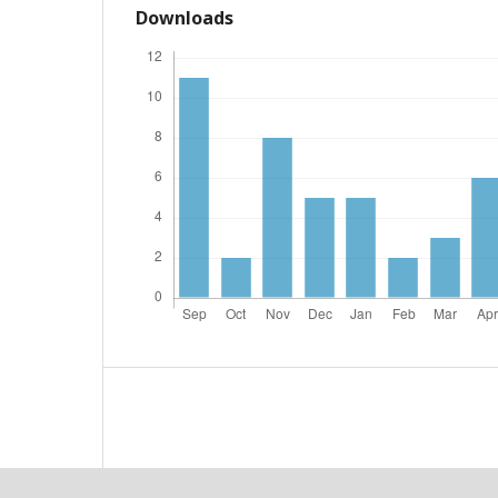
Downloads