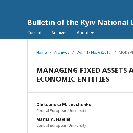
Bulletin of the Kyiv National 
Current
Archives
About
Home
/
Archives
/
Vol. 117 No. 6 (2017)
/
MODERN
MANAGING FIXED ASSETS 
ECONOMIC ENTITIES
Oleksandra M. Levchenko
Central European University
Mariia A. Havilei
Central European University