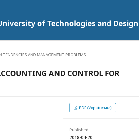
University of Technologies and Design
 TENDENCIES AND MANAGEMENT PROBLEMS
ACCOUNTING AND CONTROL FOR
PDF (Українська)
Published
2018-04-20