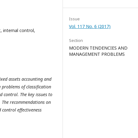
Issue
Vol. 117 No. 6 (2017)
 internal control,
Section
MODERN TENDENCIES AND
MANAGEMENT PROBLEMS
 fixed assets accounting and
 problems of classification
d control. The key issues to
ed. The recommendations on
 control effectiveness