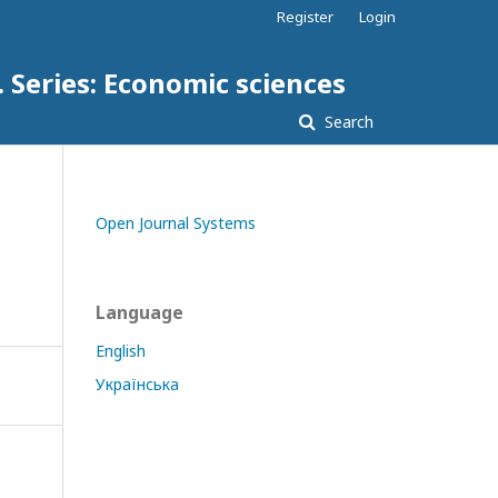
Register
Login
. Series: Economic sciences
Search
Open Journal Systems
Language
English
Українська