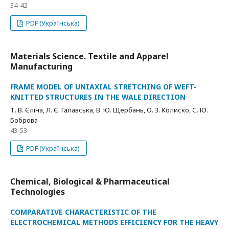
34-42
PDF (Українська)
Materials Science. Textile and Apparel
Manufacturing
FRAME MODEL OF UNIAXIAL STRETCHING OF WEFT-
KNITTED STRUCTURES IN THE WALE DIRECTION
Т. В. Єліна, Л. Є. Галавська, В. Ю. Щербань, О. З. Колиско, С. Ю.
Боброва
43-53
PDF (Українська)
Chemical, Biological & Pharmaceutical
Technologies
COMPARATIVE CHARACTERISTIC OF THE
ELECTROCHEMICAL METHODS EFFICIENCY FOR THE HEAVY