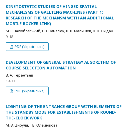
KINETOSTATIC STUDIES OF HINGED SPATIAL
MECHANISMS OF GALLTING MACHINES (PART 1:
RESEARCH OF THE MECHANSM WITH AN ADDITIONAL
MOBILE ROCKER LINK)
М. Г. Залюбовський, І. В. Панасюк, В. В. Малишев, В. В. Скідан
9-18
PDF (Українська)
DEVELOPMENT OF GENERAL STRATEGY ALGORITHM OF
COURSE SELECTION AUTOMATION
В. А. Терентьев
19-33
PDF (Українська)
LIGHTING OF THE ENTRANCE GROUP WITH ELEMENTS OF
THE STANDBY MODE FOR ESTABLISHMENTS OF ROUND-
THE-CLOCK WORK
М. В. Цибуля, І. В. Олейнікова