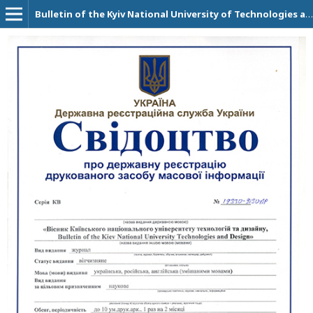
Bulletin of the Kyiv National University of Technologies and Design. Technical Science Series