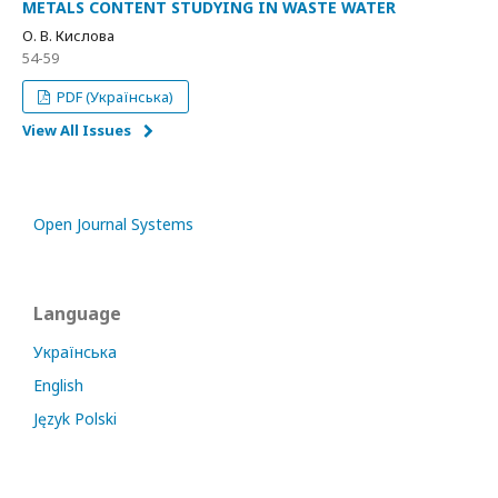
METALS CONTENT STUDYING IN WASTE WATER
О. В. Кислова
54-59
PDF (Українська)
View All Issues
Open Journal Systems
Language
Українська
English
Język Polski