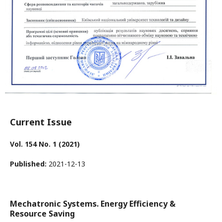
Current Issue
Vol. 154 No. 1 (2021)
Published:
2021-12-13
Mechatronic Systems. Energy Efficiency &
Resource Saving