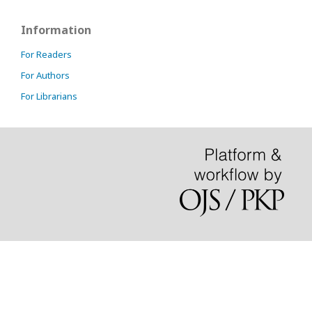
Information
For Readers
For Authors
For Librarians