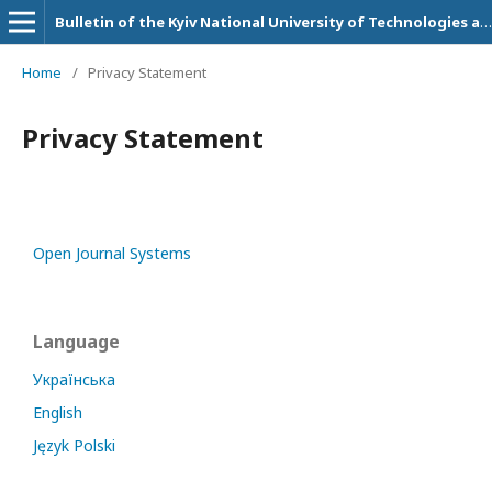
Bulletin of the Kyiv National University of Technologies and Design. Technical Science Series
Home
/
Privacy Statement
Privacy Statement
Open Journal Systems
Language
Українська
English
Język Polski