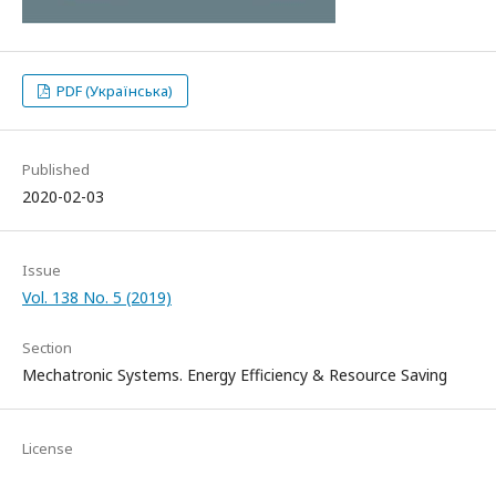
PDF (Українська)
Published
2020-02-03
Issue
Vol. 138 No. 5 (2019)
Section
Mechatronic Systems. Energy Efficiency & Resource Saving
License