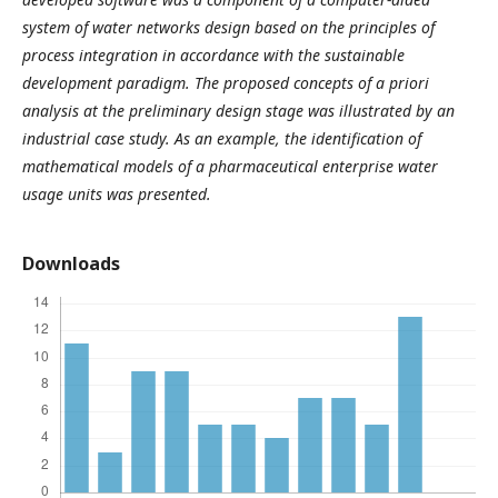
system of water networks design based on the principles of
process integration in accordance with the sustainable
development paradigm. The proposed concepts of a priori
analysis at the preliminary design stage was illustrated by an
industrial case study. As an example, the identification of
mathematical models of a pharmaceutical enterprise water
usage units was presented.
Downloads