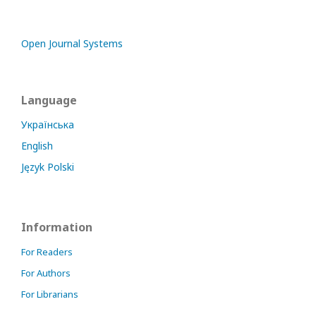
Open Journal Systems
Language
Українська
English
Język Polski
Information
For Readers
For Authors
For Librarians