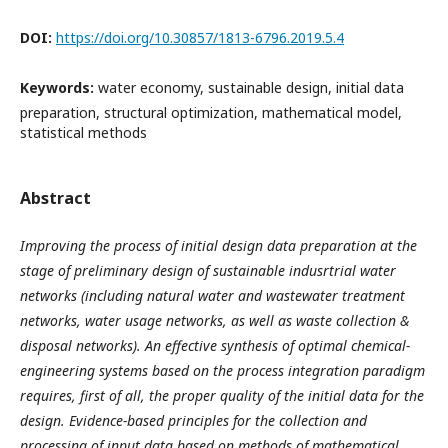
DOI:
https://doi.org/10.30857/1813-6796.2019.5.4
Keywords:
water economy, sustainable design, initial data
preparation, structural optimization, mathematical model,
statistical methods
Abstract
Improving the process of initial design data preparation at the
stage of preliminary design of sustainable indusrtrial water
networks (including natural water and wastewater treatment
networks, water usage networks, as well as waste collection &
disposal networks). An effective synthesis of optimal chemical-
engineering systems based on the process integration paradigm
requires, first of all, the proper quality of the initial data for the
design. Evidence-based principles for the collection and
processing of input data based on methods of mathematical