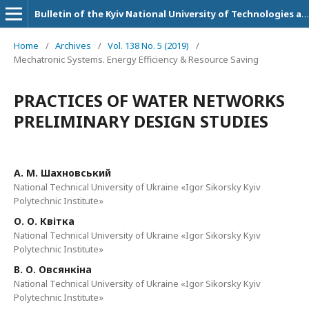
Bulletin of the Kyiv National University of Technologies and Design. Technical Science Series
Home
/
Archives
/
Vol. 138 No. 5 (2019)
/
Mechatronic Systems. Energy Efficiency & Resource Saving
PRACTICES OF WATER NETWORKS
PRELIMINARY DESIGN STUDIES
А. М. Шахновський
National Technical University of Ukraine «Igor Sikorsky Kyiv
Polytechnic Institute»
О. О. Квітка
National Technical University of Ukraine «Igor Sikorsky Kyiv
Polytechnic Institute»
В. О. Овсянкіна
National Technical University of Ukraine «Igor Sikorsky Kyiv
Polytechnic Institute»