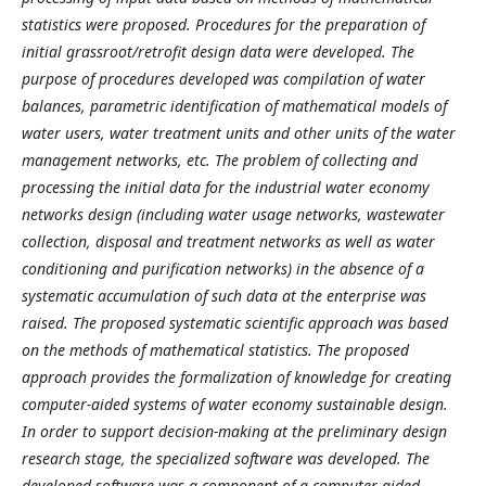
statistics were proposed. Procedures for the preparation of
initial grassroot/retrofit design data were developed. The
purpose of procedures developed was compilation of water
balances, parametric identification of mathematical models of
water users, water treatment
units and other units of
the water
management networks, etc. The problem of collecting and
processing the initial data for the industrial water economy
networks design (including water
usage networks, wastewater
collection, disposal and treatment networks as well as water
conditioning and purification
networks) in the absence of a
systematic accumulation of such data at the enterprise was
raised. The proposed systematic scientific approach was based
on the methods of mathematical statistics
.
The proposed
approach provides the formalization of knowledge for creating
computer-aided systems
of water economy
sustainable design.
In order to support decision-making at the preliminary design
research stage, the specialized software was developed. The
developed software was a component of a computer-aided