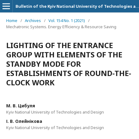
Bulletin of the Kyiv National University of Technologies and Design. Technical Science Series
Home
/
Archives
/
Vol. 154 No. 1 (2021)
/
Mechatronic Systems. Energy Efficiency & Resource Saving
LIGHTING OF THE ENTRANCE
GROUP WITH ELEMENTS OF THE
STANDBY MODE FOR
ESTABLISHMENTS OF ROUND-THE-
CLOCK WORK
М. В. Цибуля
Kyiv National University of Technologies and Design
І. В. Олейнікова
Kyiv National University of Technologies and Design