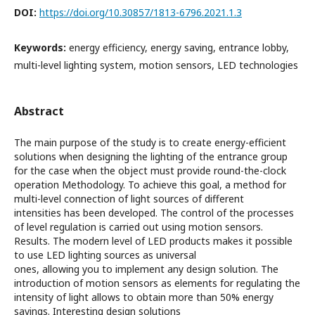
DOI:
https://doi.org/10.30857/1813-6796.2021.1.3
Keywords:
energy efficiency, energy saving, entrance lobby,
multi-level lighting system, motion sensors, LED technologies
Abstract
The main purpose of the study is to create energy-efficient
solutions when designing the lighting of the entrance group
for the case when the object must provide round-the-clock
operation Methodology. To achieve this goal, a method for
multi-level connection of light sources of different
intensities has been developed. The control of the processes
of level regulation is carried out using motion sensors.
Results. The modern level of LED products makes it possible
to use LED lighting sources as universal
ones, allowing you to implement any design solution. The
introduction of motion sensors as elements for regulating the
intensity of light allows to obtain more than 50% energy
savings. Interesting design solutions