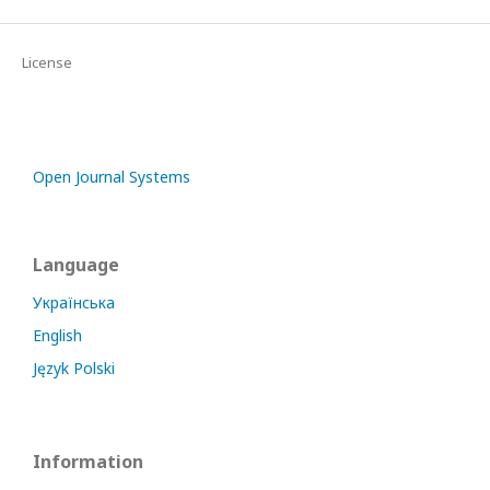
License
Open Journal Systems
Language
Українська
English
Język Polski
Information