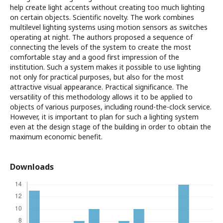
help create light accents without creating too much lighting
on certain objects. Scientific novelty. The work combines
multilevel lighting systems using motion sensors as switches
operating at night. The authors proposed a sequence of
connecting the levels of the system to create the most
comfortable stay and a good first impression of the
institution. Such a system makes it possible to use lighting
not only for practical purposes, but also for the most
attractive visual appearance. Practical significance. The
versatility of this methodology allows it to be applied to
objects of various purposes, including round-the-clock service.
However, it is important to plan for such a lighting system
even at the design stage of the building in order to obtain the
maximum economic benefit.
Downloads