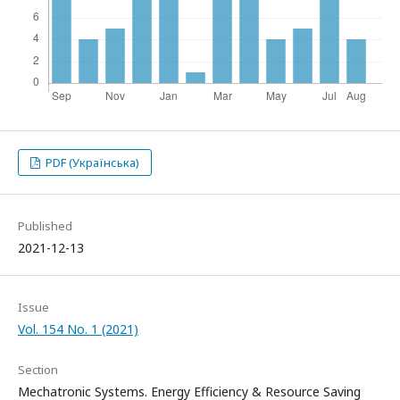
PDF (Українська)
Published
2021-12-13
Issue
Vol. 154 No. 1 (2021)
Section
Mechatronic Systems. Energy Efficiency & Resource Saving