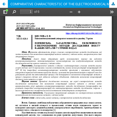
COMPARATIVE CHARACTERISTIC OF THE ELECTROCHEMICAL METHODS EFFICIENCY FOR THE HEAVY METALS CONTENT STUDYING IN WASTE WATER