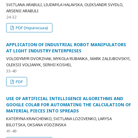
SVITLANA ARABULI, LIUDMYLA HALAVSKA, OLEKSANDR SVYDLO,
ARSENII ARABULI
24-32
PDF (Українська)
APPLICATION OF INDUSTRIAL ROBOT MANIPULATORS
AT LIGHT INDUSTRY ENTERPRISES
VOLODYMYR DVORZHAK, MYKOLA RUBANKA , MARK ZALIUBOVSKYI,
OLEKSII VOLIANYK, SERHII KOSHEL
33-40
PDF
USE OF ARTIFICIAL INTELLIGENCE ALGORITHMS AND
GOOGLE COLAB FOR AUTOMATING THE CALCULATION OF
MATERIAL PIECES INTO SPREADS
KATERYNA KRAVCHENKO, SVITLANA LOZOVENKO, LARYSA
BILOTSKA, OKSANA VODZINSKA
41-49