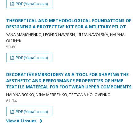
PDF (Українська)
THEORETICAL AND METHODOLOGICAL FOUNDATIONS OF
DESIGNING A PROTECTIVE KIT FOR A MILITARY PILOT
YANA MAMCHENKO, LEONID HAVRISH, LILIIA NAVOLSKA, HALYNA
OLIINYK
50-60
PDF (Українська)
DECORATIVE EMBROIDERY AS A TOOL FOR SHAPING THE
AESTHETIC AND PERFORMANCE PROPERTIES OF HEMP
TEXTILE MATERIAL FOR FOOTWEAR UPPER COMPONENTS
HALYNA BOIKO, NINA MEREZHKO, TETYANA HOLOVENKO
61-74
PDF (Українська)
View All Issues