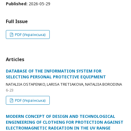
Published:
2026-05-29
Full Issue
PDF (Українська)
Articles
DATABASE OF THE INFORMATION SYSTEM FOR
SELECTING PERSONAL PROTECTIVE EQUIPMENT
NATALIIA OSTAPENKO, LARISA TRETIAKOVA, NATALIIA BORODINA
6-23
PDF (Українська)
MODERN CONCEPT OF DESIGN AND TECHNOLOGICAL
ENGINEERING OF CLOTHING FOR PROTECTION AGAINST
ELECTROMAGNETIC RADIATION IN THE UV RANGE