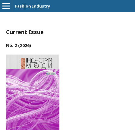
Fashion Industry
Current Issue
No. 2 (2026)