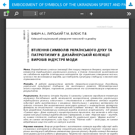
EMBODIMENT OF SYMBOLS OF THE UKRAINIAN SPIRIT AND PATRIOTISM IN THE DESIGNER COLLECTION OF FASHION INDUSTRY PRODUCTS