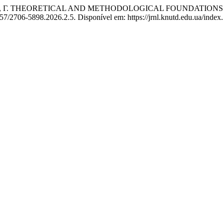
К, Г. THEORETICAL AND METHODOLOGICAL FOUNDATIONS 
57/2706-5898.2026.2.5. Disponível em: https://jrnl.knutd.edu.ua/index.