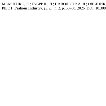
МАМЧЕНКО, Я.; ГАВРИШ, Л.; НАВОЛЬСЬКА, Л.; ОЛІЙНИ
PILOT.
Fashion Industry
,
[S. l.]
, n. 2, p. 50–60, 2026. DOI: 10.308