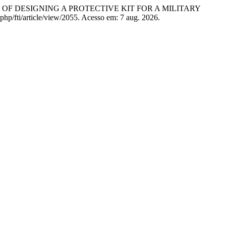
OF DESIGNING A PROTECTIVE KIT FOR A MILITARY
php/fti/article/view/2055. Acesso em: 7 aug. 2026.