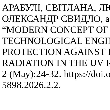
АРАБУЛІ, СВІТЛАНА, 
ОЛЕКСАНДР СВИДЛО, an
“MODERN CONCEPT OF
TECHNOLOGICAL ENGI
PROTECTION AGAINST
RADIATION IN THE UV 
2 (May):24-32. https://doi
5898.2026.2.2.