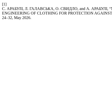
[1]
С. АРАБУЛІ, Л. ГАЛАВСЬКА, О. СВИДЛО, and А. АРАБУ
ENGINEERING OF CLOTHING FOR PROTECTION AGAINST
24–32, May 2026.